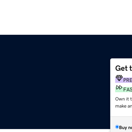
Get 
PR
FA
Own it 
make an 
Buy n