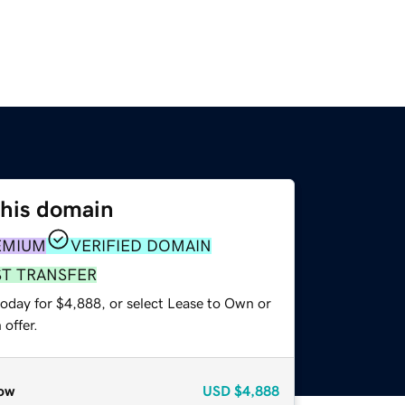
this domain
EMIUM
VERIFIED DOMAIN
ST TRANSFER
today for $4,888, or select Lease to Own or
offer.
ow
USD
$4,888