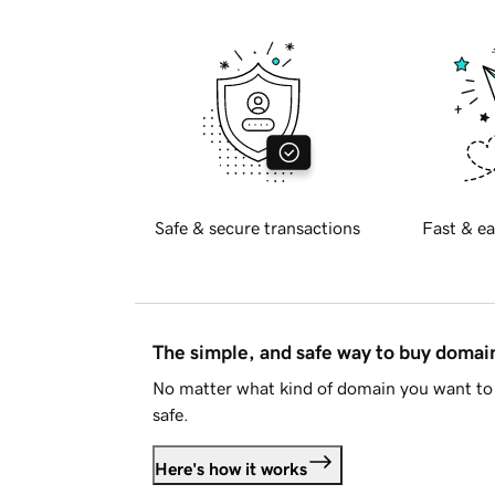
Safe & secure transactions
Fast & ea
The simple, and safe way to buy doma
No matter what kind of domain you want to 
safe.
Here's how it works