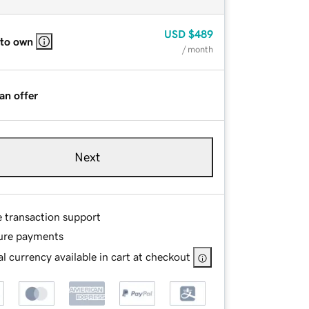
USD
$489
 to own
/ month
an offer
Next
e transaction support
ure payments
l currency available in cart at checkout