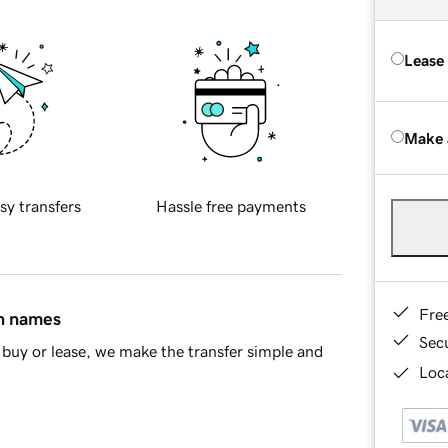
Lease
Make 
sy transfers
Hassle free payments
Fre
in names
Sec
buy or lease, we make the transfer simple and
Loca