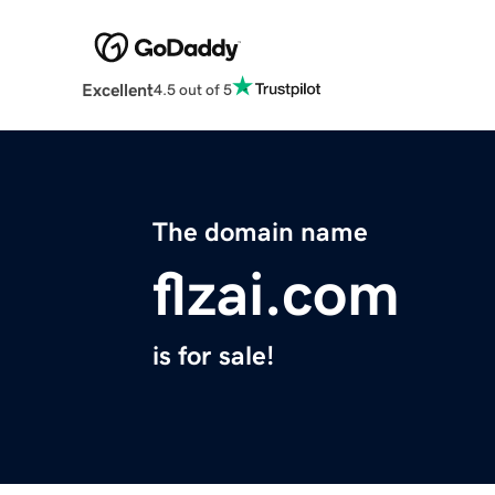
Excellent
4.5 out of 5
The domain name
flzai.com
is for sale!