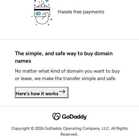
Hassle free payments
The simple, and safe way to buy domain
names
No matter what kind of domain you want to buy
or lease, we make the transfer simple and safe.
Here's how it works
Copyright © 2026 GoDaddy Operating Company, LLC. All Rights
Reserved.