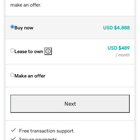
make an offer.
Buy now
USD
$4,888
USD
$489
Lease to own
/ month
Make an offer
Next
Free transaction support
Secure payments