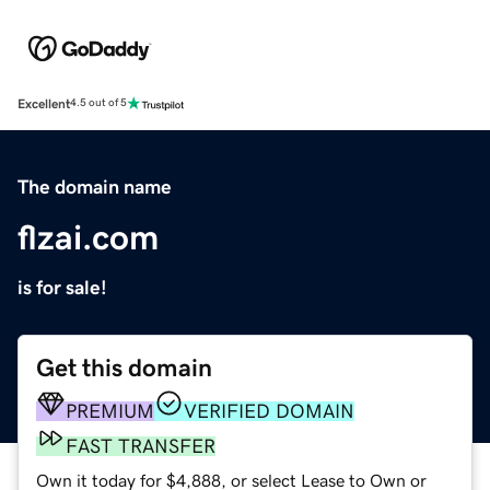
Excellent
4.5 out of 5
The domain name
flzai.com
is for sale!
Get this domain
PREMIUM
VERIFIED DOMAIN
FAST TRANSFER
Own it today for $4,888, or select Lease to Own or