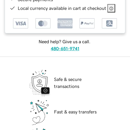
Local currency available in cart at checkout
Need help? Give us a call.
480-651-9741
Safe & secure
transactions
Fast & easy transfers